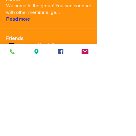
Welcome to the group! You can connect
with other members, ge
...
Read more
Friends
Jameson Kendall
Follow
Master Instructor
uwma555
Follow
uwma555
Owner
Instructor
See All Friends (2)
Ultimate Warrior Martial
Arts Academy
uwma555@gmail.com