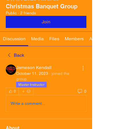
Christmas Banquet Group
Public
·
2 friends
Join
Discussion
Media
Files
Members
About
Back
Jameson Kendall
October 11, 2023
·
joined the
group.
Master Instructor
0
0
Write a comment...
About