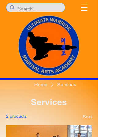
Home
Services
Services
2 products
Sort