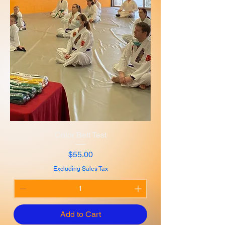
Color Belt Test
Price
$55.00
Excluding Sales Tax
Add to Cart