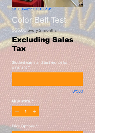
SKU: 364215375135191
Color Belt Test
Price
$55.00
every 2 months
Excluding Sales
Tax
Student name and test month for
payment
*
0/500
Quantity
*
Price Options
*