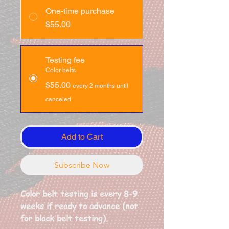
One-time purchase
$55.00
Testing fee
Color belts
$55.00
every 2 months until
canceled
Add to Cart
Subscribe Now
Color belt testing is every 8-9
weeks if ready to advance (not
for black belt testing).