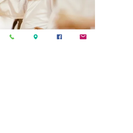
Opening Hours
Come Visit
Monday 4:30-7:30
Tuesday 3:45-7:30
Wednesday 4:30-6:00
Thursday 4:30-7:30
Friday/Saturday TBD