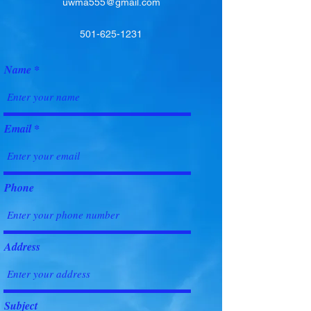
uwma555@gmail.com
501-625-1231
Name
Email
Phone
Address
Subject