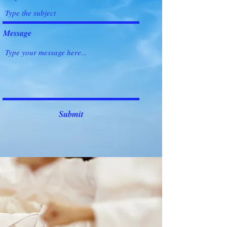
Message
Submit