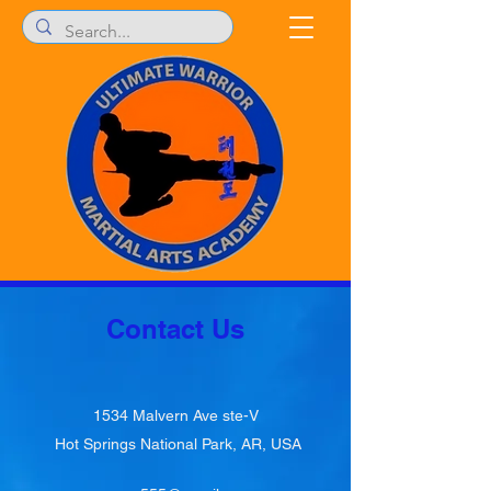
Contact Us
1534 Malvern Ave ste-V
Hot Springs National Park, AR, USA