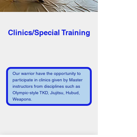
< Back
Clinics/Special Training
Our warrior have the opportunity to 
participate in clinics given by Master 
instructors from disciplines such as 
Olympic-style TKD, Jiujitsu, Hubud, 
Weapons.
Varies
per event