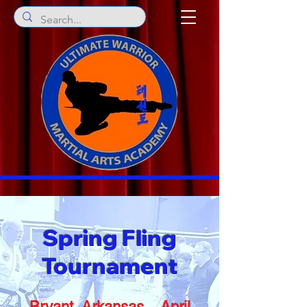
Spring Fling
Tournament
Bryant, Arkansas April