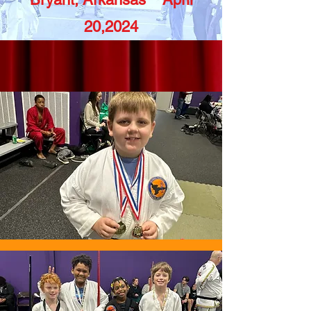
20,2024