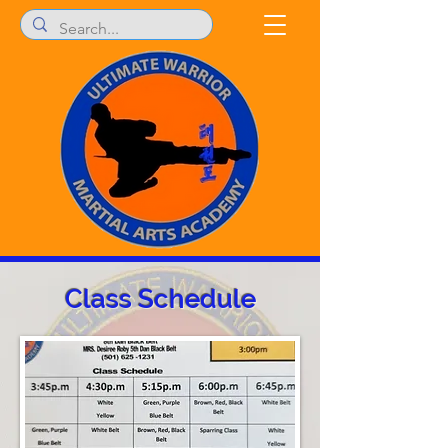
Class Schedule