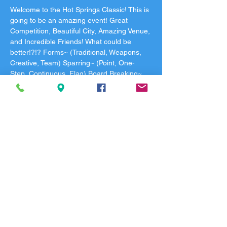
Welcome to the Hot Springs Classic! This is 
going to be an amazing event! Great 
Competition, Beautiful City, Amazing Venue, 
and Incredible Friends! What could be 
better!?!? Forms~ (Traditional, Weapons, 
Creative, Team) Sparring~ (Point, One-
Step, Continuous, Flag) Board Breaking~ 
(How many can you break?) Black Belt 
Meeting begins at 8:00 and competition will 
begin with the Black Belts at 9:00. Block 
schedule will be released the week of the 
tournament and your specific ring and time 
will be texted to you after check-in. You will 
receive a QR Code the morning of the 
tournament via email for check-in. All 
registrations are final. No refunds. See you 
in Beautiful Hot Springs Arkansas!