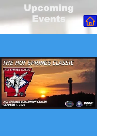
Upcoming
Events