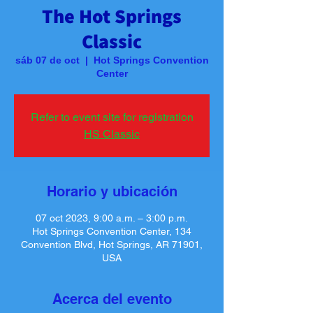
The Hot Springs
Classic
sáb 07 de oct
  |  
Hot Springs Convention
Center
Refer to event site for registration
HS Classic
Horario y ubicación
07 oct 2023, 9:00 a.m. – 3:00 p.m.
Hot Springs Convention Center, 134
Convention Blvd, Hot Springs, AR 71901,
USA
Acerca del evento