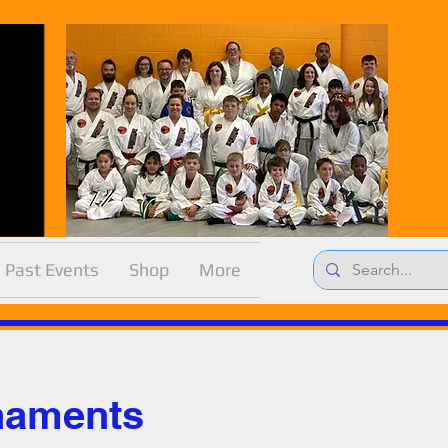
Past Events
Shop
More
naments