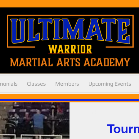
Log In
monials
Classes
Members
Upcoming Events
< Back
Tour