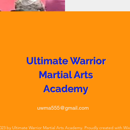
Ultimate Warrior
Martial Arts
Academy
uwma555@gmail.com
23 by Ultimate Warrior Martial Arts Academy. Proudly created with Wi