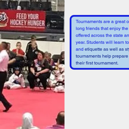
Tournaments are a great op
long friends that enjoy the
offered across the state a
year. Students will learn t
and 
etiquette as well as st
tournaments help prepare s
their first tournament. 
Varies
per