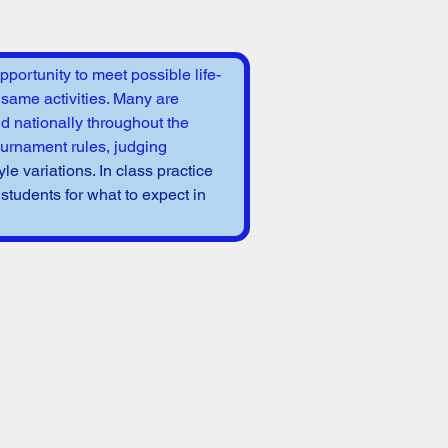
portunity to meet possible life-
 same activities. Many are 
nd nationally throughout the 
ournament rules, judging 
yle variations. In class practice 
tudents for what to expect in 
 event