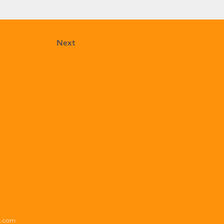
Next
x.com