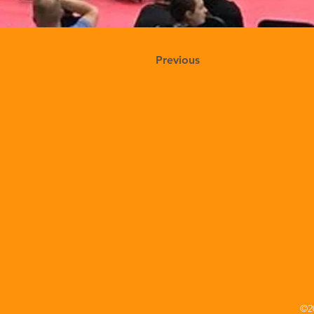
Previous
©20