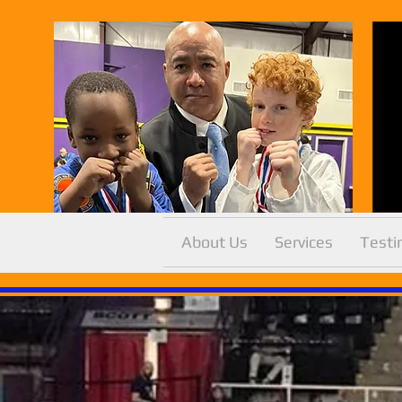
About Us
Services
Testi