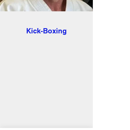
< Back
Kick-Boxing