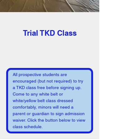
< Back
Trial TKD Class
All prospective students are 
encouraged (but not required) to try 
a TKD class free before signing up. 
Come to any white belt or 
white/yellow belt class dressed 
comfortably, minors will need a 
parent or guardian to sign admission 
waiver. Click the button below to view 
class schedule.