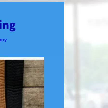
ing
emy