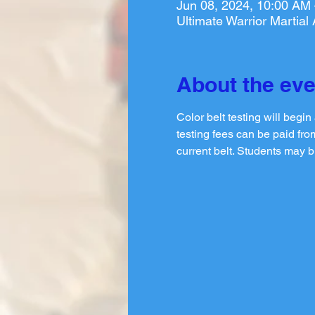
Jun 08, 2024, 10:00 AM
Ultimate Warrior Martia
About the eve
Color belt testing will begi
testing fees can be paid from
current belt. Students may b