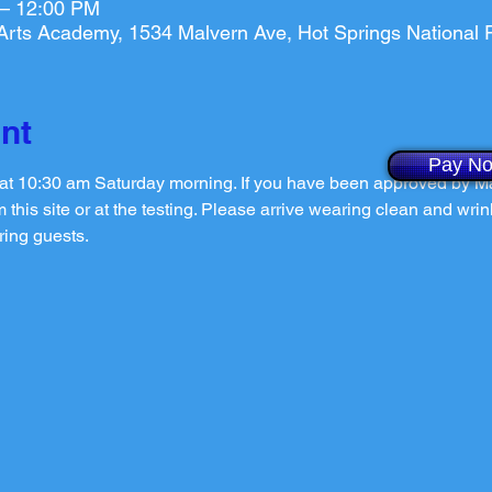
 – 12:00 PM
l Arts Academy, 1534 Malvern Ave, Hot Springs National
nt
Pay N
n at 10:30 am Saturday morning. If you have been approved by Ma
 this site or at the testing. Please arrive wearing clean and wrin
ring guests.