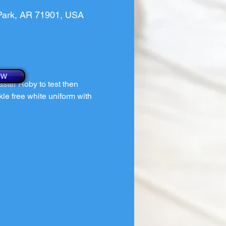
 Park, AR 71901, USA
ow
ster Roby to test then 
kle free white uniform with 