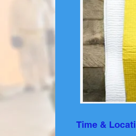
Time & Locat