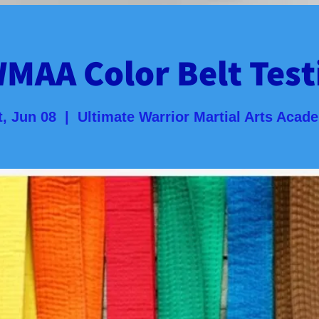
MAA Color Belt Test
t, Jun 08
  |  
Ultimate Warrior Martial Arts Acad