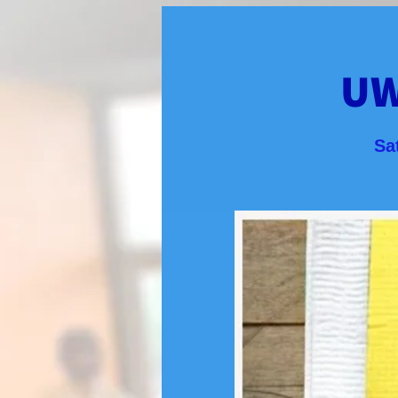
UW
Sa