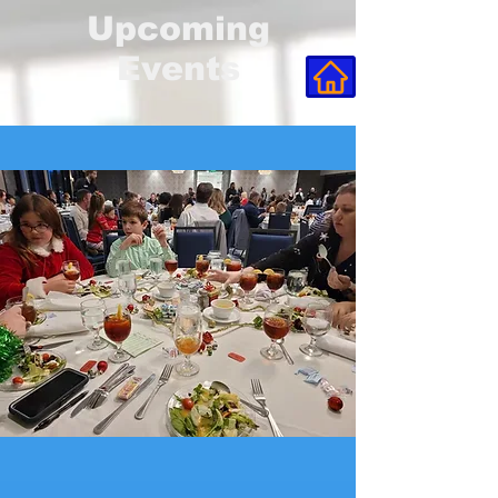
Upcoming
Events