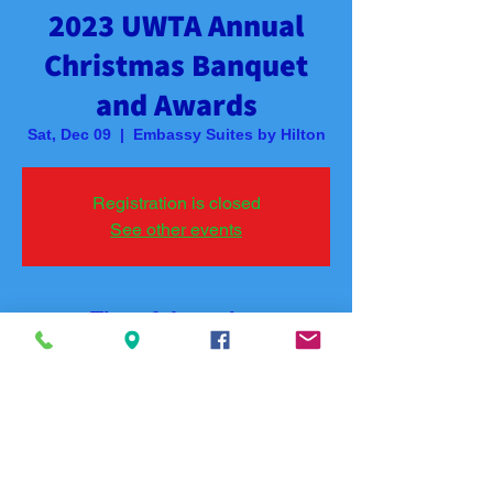
2023 UWTA Annual
Christmas Banquet
and Awards
Sat, Dec 09
  |  
Embassy Suites by Hilton
Registration is closed
See other events
Time & Location
Dec 09, 2023, 5:30 PM – 7:00 PM
Embassy Suites by Hilton, 400 Convention
Blvd, Hot Springs, AR 71901, USA